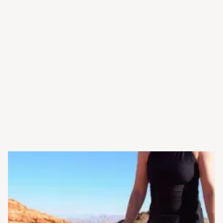
the way
Long-term support you can
rely on
Schedule Your Hearing
Evaluation →
Experienced, licensed
audiologists
Care tailored to your unique
needs
No-pressure, patient-first
approach
State-of-the-art diagnostic
technology
Clear guidance every step of