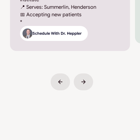
📍 Serves: Summerlin, Henderson
📅 Accepting new patients
*
Schedule With Dr. Heppler