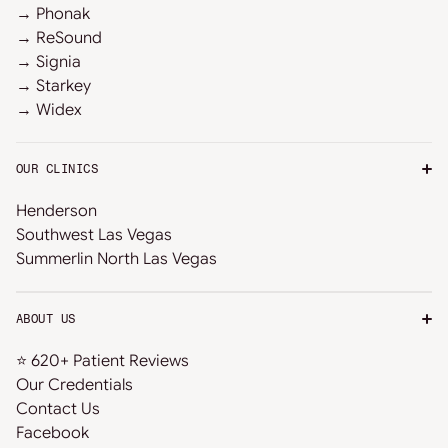
→ Phonak
→ ReSound
→ Signia
→ Starkey
→ Widex
OUR CLINICS
Henderson
Southwest Las Vegas
Summerlin North Las Vegas
ABOUT US
⭐ 620+ Patient Reviews
Our Credentials
Contact Us
Facebook