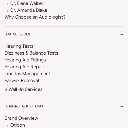
→ Dr. Elana Walker
→ Dr. Amanda Blake
Why Choose an Audiologist?
OUR SERVICES
Hearing Tests
Dizziness & Balance Tests
Hearing Aid Fittings
Hearing Aid Repair
Tinnitus Management
Earwax Removal
⚡ Walk-In Services
HEARING AID BRANDS
Brand Overview
→ Oticon