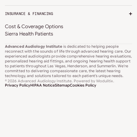
INSURANCE & FINANCING
Cost & Coverage Options
Sierra Health Patients
Advanced Audiology Institute
is dedicated to helping people
reconnect with the sounds of life through advanced hearing care. Our
experienced audiologists provide comprehensive hearing evaluations,
personalized hearing aid fittings, and ongoing hearing health support
to patients throughout Las Vegas, Henderson, and Summerlin. We’re
committed to delivering compassionate care, the latest hearing
technology, and solutions tailored to each patient’s unique needs.
© 2026 Advanced Audiology Institute
. Powered by
Modulitix
.
Privacy Policy
HIPAA Notice
Sitemap
Cookies Policy