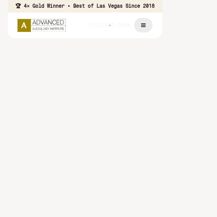
🏆 4× Gold Winner • Best of Las Vegas Since 2018
(702) 853-7986
Patients
Trust
⭐ ⭐ ⭐ ⭐ ⭐
Thousands of patients across Las Vegas, Summerlin, and
Henderson trust our team to help them hear better and live
more fully.
Read Patient
Schedule Your Hearing