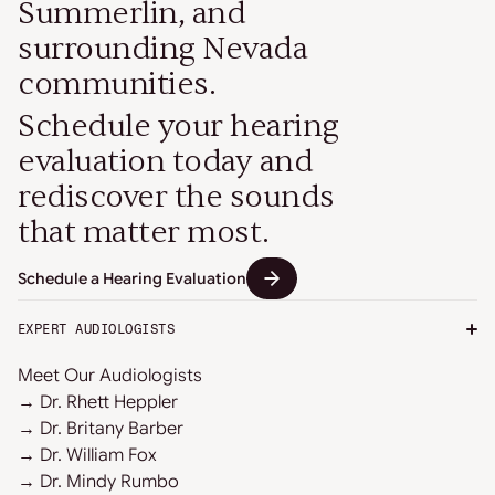
Summerlin, and
surrounding Nevada
communities.
Schedule your hearing
evaluation today and
rediscover the sounds
that matter most.
Schedule a Hearing Evaluation
EXPERT AUDIOLOGISTS
Meet Our Audiologists
→ Dr. Rhett Heppler
→ Dr. Britany Barber
→ Dr. William Fox
→ Dr. Mindy Rumbo