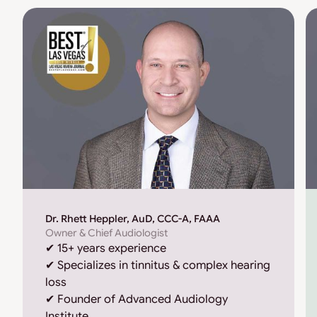
Dr. Rhett Heppler, AuD, CCC-A, FAAA
Owner & Chief Audiologist
✔ 15+ years experience
✔ Specializes in tinnitus & complex hearing
loss
✔ Founder of Advanced Audiology
Institute