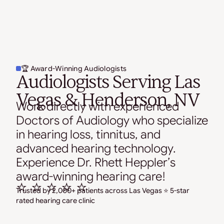
🏆 Award-Winning Audiologists
Audiologists Serving Las
Vegas & Henderson, NV
Work directly with experienced
Doctors of Audiology who specialize
in hearing loss, tinnitus, and
advanced hearing technology.
Experience Dr. Rhett Heppler’s
award-winning hearing care!
⭐ ⭐ ⭐ ⭐ ⭐
Trusted by 2,000+ patients across Las Vegas ⭐ 5-star
rated hearing care clinic