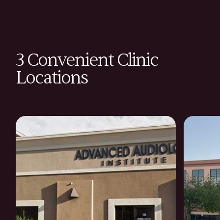
3 Convenient Clinic
Locations