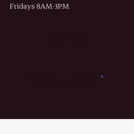
Fridays 8AM-3PM
Schedule Your Hearing Evaluation