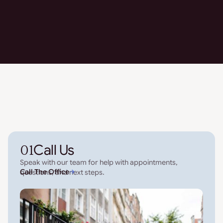
01
Call Us
Speak with our team for help with appointments,
Call The Office
questions, and next steps.