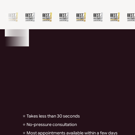
⭐ Takes less than 30 seconds
⭐ No-pressure consultation
⭐ Most appointments available within a few days