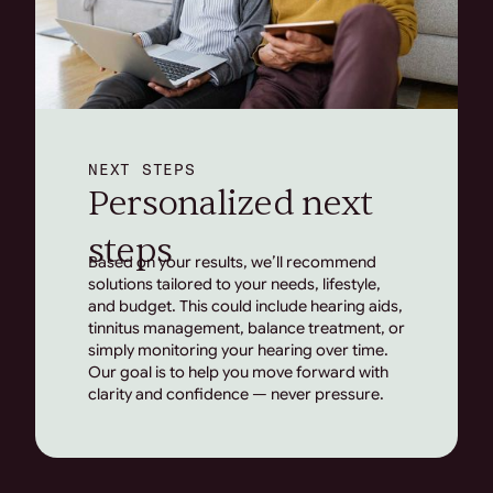
NEXT STEPS
Personalized next
steps
Based on your results, we’ll recommend
solutions tailored to your needs, lifestyle,
and budget. This could include hearing aids,
tinnitus management, balance treatment, or
simply monitoring your hearing over time.
Our goal is to help you move forward with
clarity and confidence — never pressure.