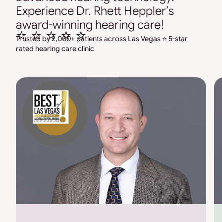
Experience Dr. Rhett Heppler’s
award-winning hearing care!
⭐ ⭐ ⭐ ⭐ ⭐
Trusted by 2,000+ patients across Las Vegas ⭐ 5-star
rated hearing care clinic