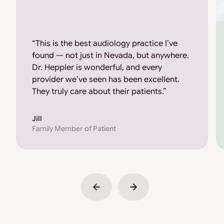
“This is the best audiology practice I’ve
found — not just in Nevada, but anywhere.
Dr. Heppler is wonderful, and every
provider we’ve seen has been excellent.
They truly care about their patients.”
Jill
Family Member of Patient