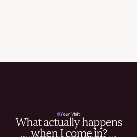
Your Visit
What actually happens
when I come in?