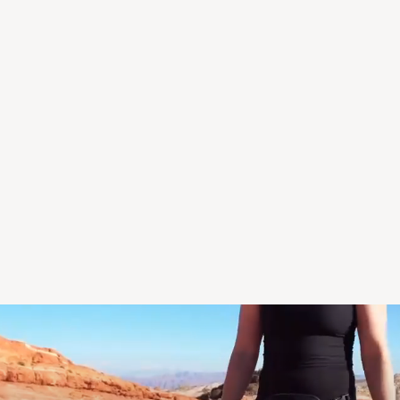
Dr. Elana Walker, AuD