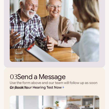
03
Send a Message
Use the form above and our team will follow up as soon
Or Book Your Hearing Test Now
as possible.