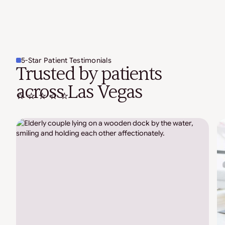
5-Star Patient Testimonials
Trusted by patients
across Las Vegas
⭐ ⭐ ⭐ ⭐ ⭐