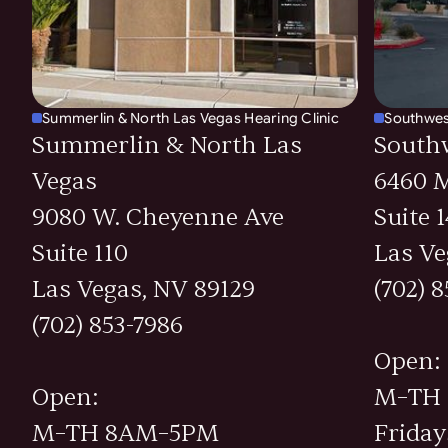
Summerlin & North Las Vegas Hearing Clinic
Southwes
Summerlin & North Las
South
Vegas
6460 M
9080 W. Cheyenne Ave
Suite 
Suite 110
Las Ve
Las Vegas, NV 89129
(702) 
(702) 853-7986
Open:
Open:
M–TH
M–TH 8AM–5PM
Frida