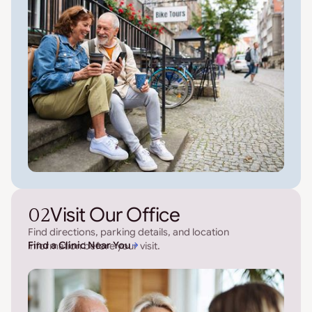
02
Visit Our Office
Find directions, parking details, and location
Find a Clinic Near You
information before your visit.