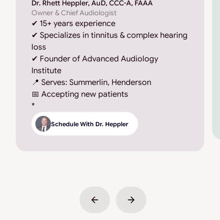
Dr. Rhett Heppler, AuD, CCC-A, FAAA
Owner & Chief Audiologist
✔ 15+ years experience
✔ Specializes in tinnitus & complex hearing
loss
✔ Founder of Advanced Audiology
Institute
📍 Serves: Summerlin, Henderson
📅 Accepting new patients
*
Schedule With Dr. Heppler