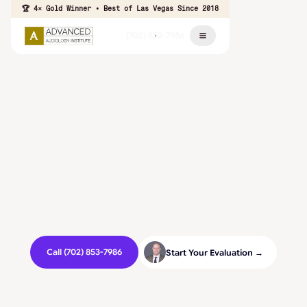
🏆 4× Gold Winner • Best of Las Vegas Since 2018
(702) 853-7986
Call (702) 853-7986
Start Your Evaluation →