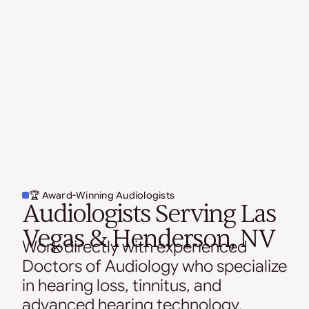
🏆 Award-Winning Audiologists
Audiologists Serving Las
Vegas & Henderson, NV
Work directly with experienced
Doctors of Audiology who specialize
in hearing loss, tinnitus, and
advanced hearing technology.