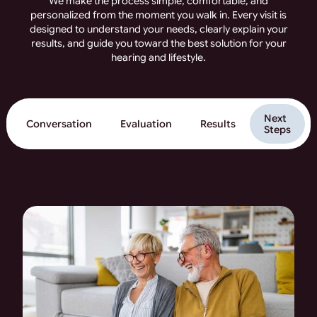
We make the process simple, comfortable, and
personalized from the moment you walk in. Every visit is
designed to understand your needs, clearly explain your
results, and guide you toward the best solution for your
hearing and lifestyle.
Next
Conversation
Evaluation
Results
Steps