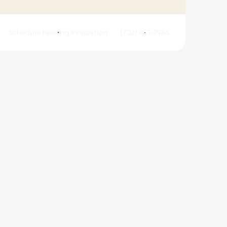
Schedule Hearing Evaluation
(702) 853-7986