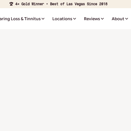
🏆 4× Gold Winner • Best of Las Vegas Since 2018
aring Loss & Tinnitus
Locations
Reviews
About
⭐ ⭐ ⭐ ⭐ ⭐
Affordable hearing care starts with flexible payment
options. Manage your account and make secure payments
online.