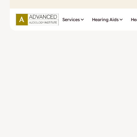
Services
Hearing Aids
He