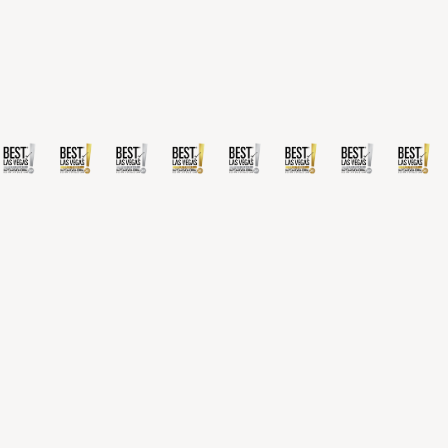
San Francisco, CA 94111.