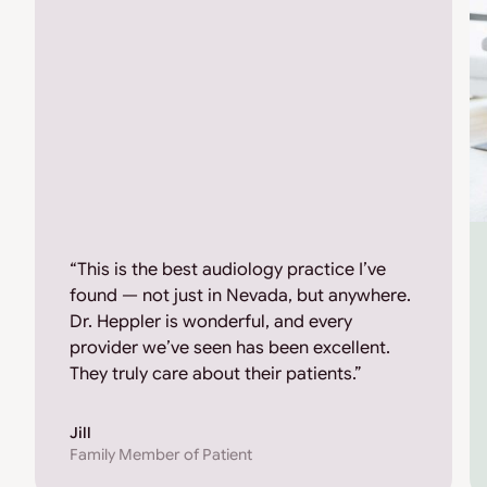
“This is the best audiology practice I’ve
found — not just in Nevada, but anywhere.
Dr. Heppler is wonderful, and every
provider we’ve seen has been excellent.
They truly care about their patients.”
Jill
Family Member of Patient