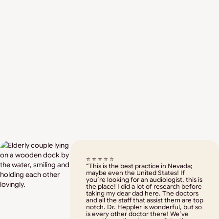
Doctor of Audiology – Grand Valley
State University
Bachelor of Arts in Educational
Studies – University of La Verne
Expertise in hearing and balance
⭐ ⭐ ⭐ ⭐ ⭐
“This is the best practice in Nevada;
disorder treatment
maybe even the United States! If
you’re looking for an audiologist, this is
the place! I did a lot of research before
taking my dear dad here. The doctors
and all the staff that assist them are top
notch. Dr. Heppler is wonderful, but so
is every other doctor there! We’ve