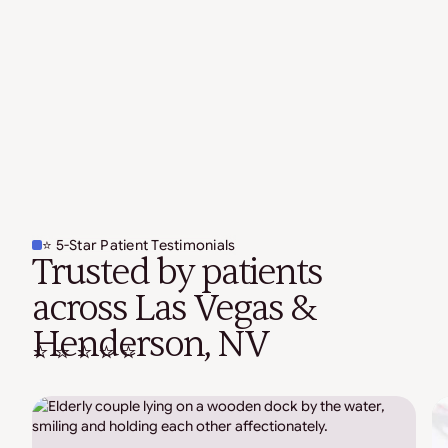
⭐ 5-Star Patient Testimonials
Trusted by patients
across Las Vegas &
Henderson, NV
⭐ ⭐ ⭐ ⭐ ⭐