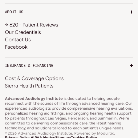
ABOUT US
⭐ 620+ Patient Reviews
Our Credentials
Contact Us
Facebook
INSURANCE & FINANCING
Cost & Coverage Options
Sierra Health Patients
Advanced Audiology Institute
is dedicated to helping people
reconnect with the sounds of life through advanced hearing care. Our
experienced audiologists provide comprehensive hearing evaluations,
personalized hearing aid fittings, and ongoing hearing health support
to patients throughout Las Vegas, Henderson, and Summerlin. We’re
committed to delivering compassionate care, the latest hearing
technology, and solutions tailored to each patient’s unique needs.
© 2026 Advanced Audiology Institute
. Powered by
Modulitix
.
Privacy Policy
HIPAA Notice
Sitemap
Cookies Policy