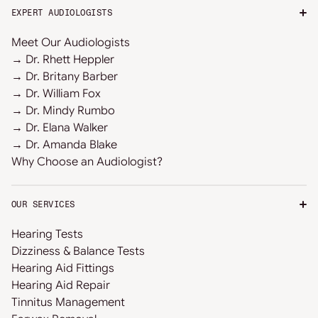
EXPERT AUDIOLOGISTS
Meet Our Audiologists
→ Dr. Rhett Heppler
→ Dr. Britany Barber
→ Dr. William Fox
→ Dr. Mindy Rumbo
→ Dr. Elana Walker
→ Dr. Amanda Blake
Why Choose an Audiologist?
OUR SERVICES
Hearing Tests
Dizziness & Balance Tests
Hearing Aid Fittings
Hearing Aid Repair
Tinnitus Management