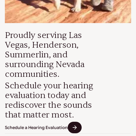
Proudly serving Las
Vegas, Henderson,
Summerlin, and
surrounding Nevada
communities.
Schedule your hearing
evaluation today and
rediscover the sounds
that matter most.
Schedule a Hearing Evaluation