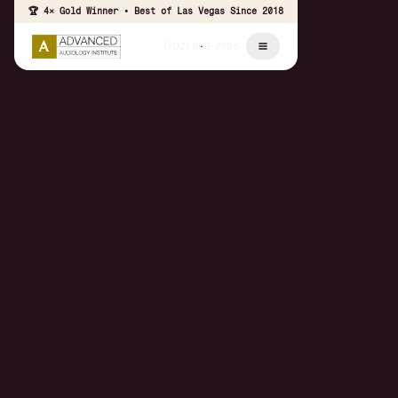
🏆 4× Gold Winner • Best of Las Vegas Since 2018
(702) 853-7986
Schedule Appointment
Call The Office