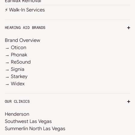
Earwax Removal
⚡ Walk-In Services
HEARING AID BRANDS
Brand Overview
→ Oticon
→ Phonak
→ ReSound
→ Signia
→ Starkey
→ Widex
OUR CLINICS
Henderson
Southwest Las Vegas
Summerlin North Las Vegas