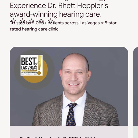
Experience Dr. Rhett Heppler’s
award-winning hearing care!
⭐ ⭐ ⭐ ⭐ ⭐
Trusted by 2,000+ patients across Las Vegas ⭐ 5-star
rated hearing care clinic