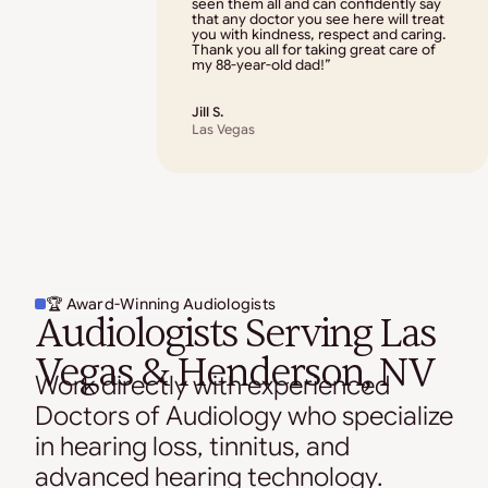
seen them all and can confidently say
that any doctor you see here will treat
you with kindness, respect and caring.
Thank you all for taking great care of
my 88-year-old dad!”
Jill S.
Las Vegas
🏆 Award-Winning Audiologists
Audiologists Serving Las
Vegas & Henderson, NV
Work directly with experienced
Doctors of Audiology who specialize
in hearing loss, tinnitus, and
advanced hearing technology.