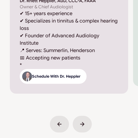
Dr. Rhett Heppler, AuD, CCC-A, FAAA
Owner & Chief Audiologist
✔ 15+ years experience
✔ Specializes in tinnitus & complex hearing
loss
✔ Founder of Advanced Audiology
Institute
📍 Serves: Summerlin, Henderson
📅 Accepting new patients
*
Schedule With Dr. Heppler