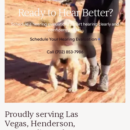
Ready to Hear Better?
Schedule a hearing evaluation to start hearing clearly and
confidently again.
Schedule Your Hearing Evaluation
Call (702) 853-7986
Proudly serving Las
Vegas, Henderson,