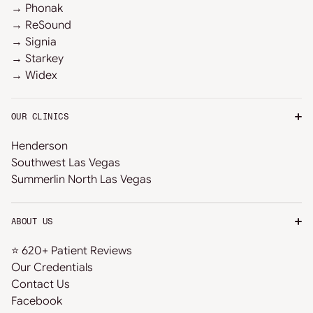
→ Phonak
→ ReSound
→ Signia
→ Starkey
→ Widex
OUR CLINICS
Henderson
Southwest Las Vegas
Summerlin North Las Vegas
ABOUT US
⭐ 620+ Patient Reviews
Our Credentials
Contact Us
Facebook