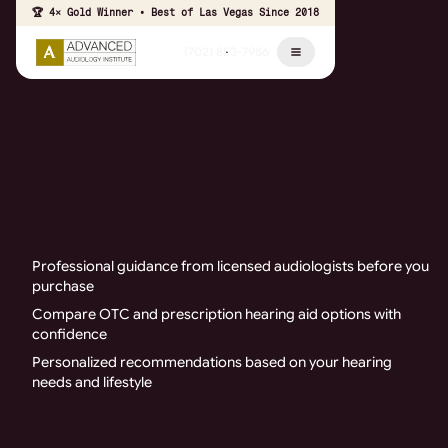
🏆 4× Gold Winner • Best of Las Vegas Since 2018
(702) 853-7986
Professional guidance from licensed audiologists before you
purchase
Compare OTC and prescription hearing aid options with
confidence
Personalized recommendations based on your hearing
needs and lifestyle