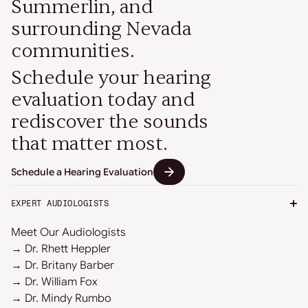
Summerlin, and
surrounding Nevada
communities.
Schedule your hearing
evaluation today and
rediscover the sounds
that matter most.
Schedule a Hearing Evaluation
EXPERT AUDIOLOGISTS
Meet Our Audiologists
→ Dr. Rhett Heppler
→ Dr. Britany Barber
→ Dr. William Fox
→ Dr. Mindy Rumbo