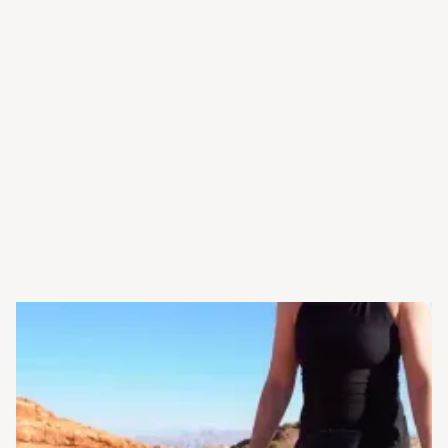
Widex