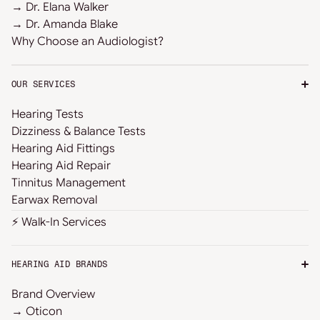
→ Dr. Elana Walker
→ Dr. Amanda Blake
Why Choose an Audiologist?
OUR SERVICES
Hearing Tests
Dizziness & Balance Tests
Hearing Aid Fittings
Hearing Aid Repair
Tinnitus Management
Earwax Removal
⚡ Walk-In Services
HEARING AID BRANDS
Brand Overview
→ Oticon