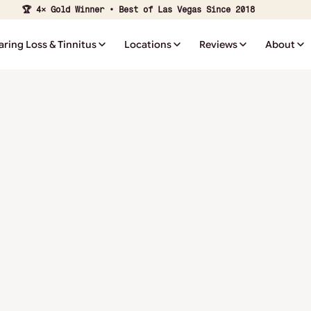
🏆 4× Gold Winner • Best of Las Vegas Since 2018
aring Loss & Tinnitus
Locations
Reviews
About
Notice of Pr
Practices
⭐ ⭐ ⭐ ⭐ ⭐