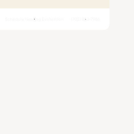
Schedule Hearing Evaluation
(702) 853-7986
ivacy