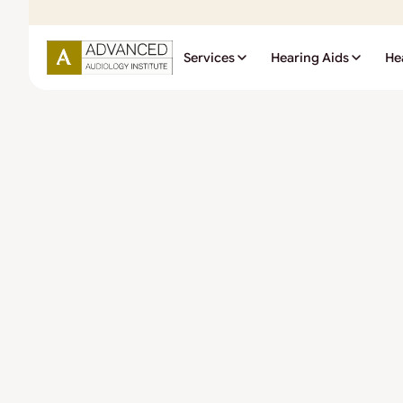
Services
Hearing Aids
He